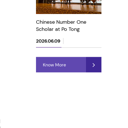
Chinese Number One
Scholar at Po Tong
2026.06.09
Know More