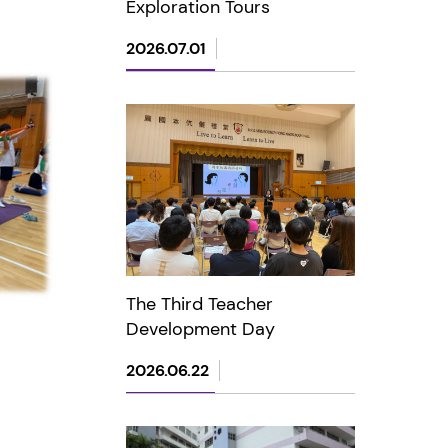
Exploration Tours
2026.07.01
The Third Teacher
Development Day
2026.06.22