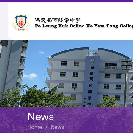
News
Home
>
News