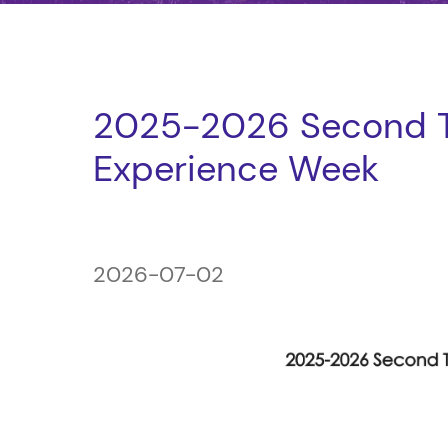
2025-2026 Second T
Experience Week
2026-07-02