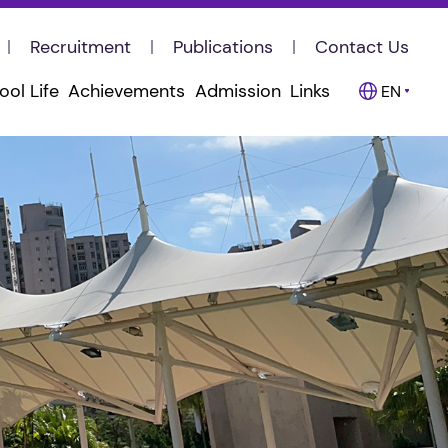
Recruitment
Publications
Contact Us
ool Life
Achievements
Admission
Links
EN