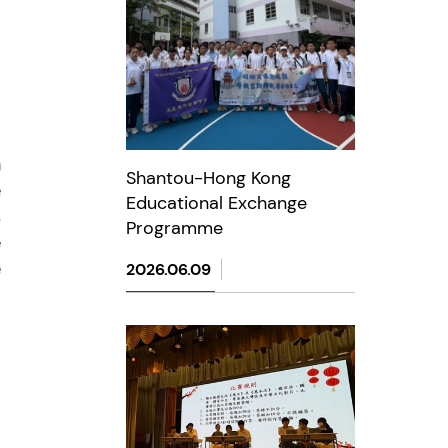
Shantou-Hong Kong
Educational Exchange
Programme
2026.06.09