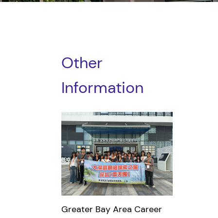
Other
Information
Greater Bay Area Career