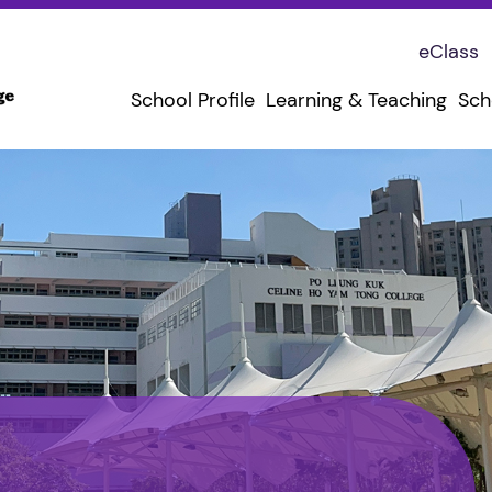
eClass
School Profile
Learning & Teaching
Sch