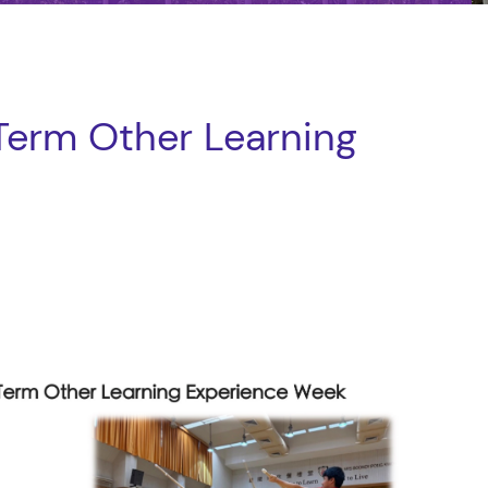
erm Other Learning