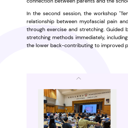
connection between parents and the schoo
In the second session, the workshop "Ten
relationship between myofascial pain an
through exercise and stretching. Guided by
stretching methods immediately, including
the lower back-contributing to improved p