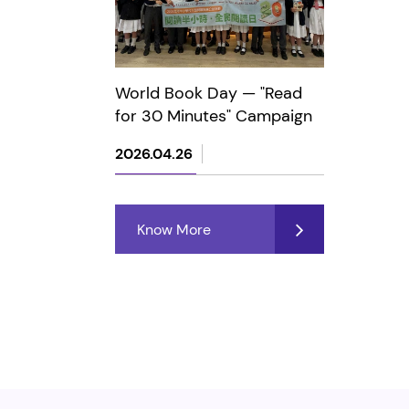
World Book Day — "Read
for 30 Minutes" Campaign
2026.04.26
Know More