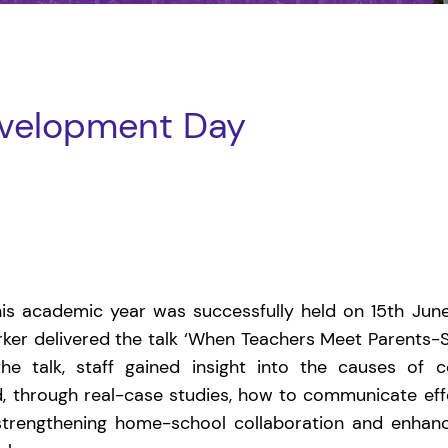
evelopment Day
s academic year was successfully held on 15th June.
orker delivered the talk ‘When Teachers Meet Parents-Sk
he talk, staff gained insight into the causes of
, through real-case studies, how to communicate eff
 strengthening home-school collaboration and enhanc