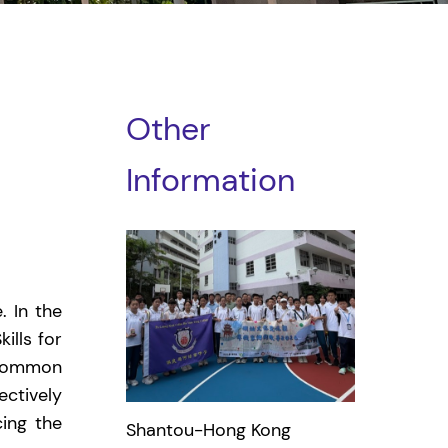
Other
Information
 In the
ills for
 common
ectively
ing the
Shantou-Hong Kong