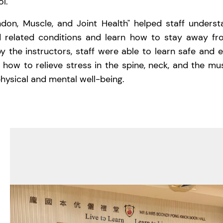
l.
don, Muscle, and Joint Health" helped staff underst
d related conditions and learn how to stay away fr
 the instructors, staff were able to learn safe and e
 how to relieve stress in the spine, neck, and the mu
hysical and mental well-being.