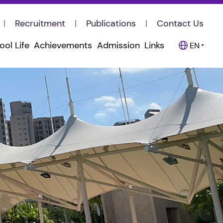
Recruitment
Publications
Contact Us
ool Life
Achievements
Admission
Links
EN