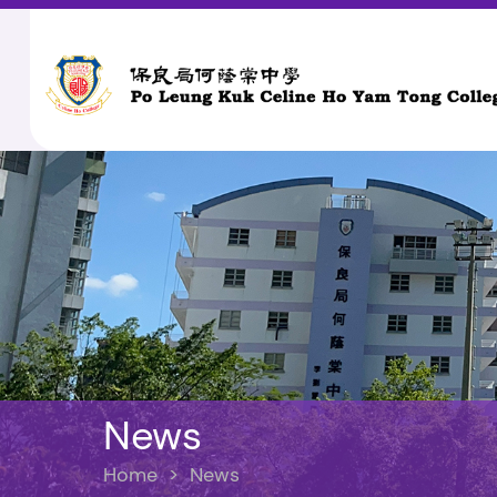
News
Home
>
News