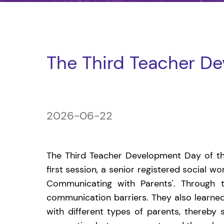
The Third Teacher D
2026-06-22
The Third Teacher Development Day of thi
first session, a senior registered social w
Communicating with Parents'. Through t
communication barriers. They also learned
with different types of parents, thereby