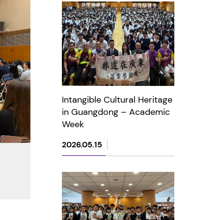
Intangible Cultural Heritage
in Guangdong – Academic
Week
2026.05.15