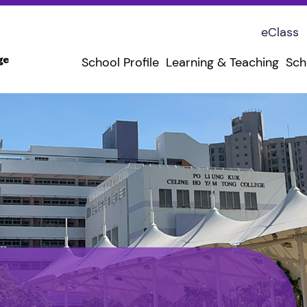
eClass
School Profile
Learning & Teaching
Sch