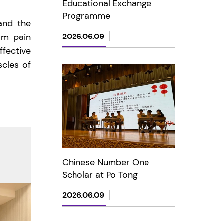
Educational Exchange
Programme
and the
om pain
2026.06.09
ffective
scles of
Chinese Number One
Scholar at Po Tong
2026.06.09