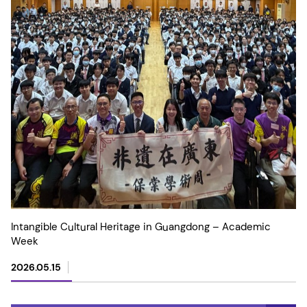
Intangible Cultural Heritage in Guangdong – Academic
Week
2026.05.15