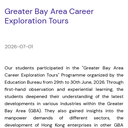
Greater Bay Area Career
Exploration Tours
2026-07-01
Our students participated in the "Greater Bay Area
Career Exploration Tours" Programme organized by the
Education Bureau from 29th to 30th June, 2026. Through
first-hand observation and experiential learning, the
students deepened their understanding of the latest
developments in various industries within the Greater
Bay Area (GBA). They also gained insights into the
manpower demands of different sectors, the
development of Hong Kong enterprises in other GBA