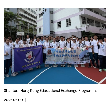
Shantou-Hong Kong Educational Exchange Programme
2026.06.09