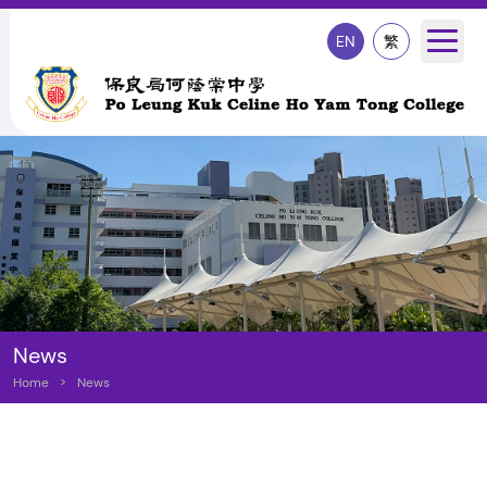
EN
繁
News
Home
>
News