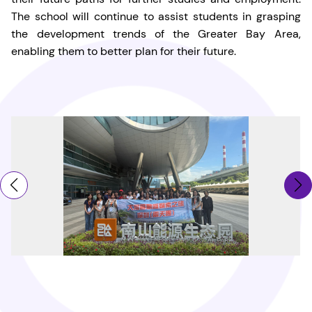
The school will continue to assist students in grasping
the development trends of the Greater Bay Area,
enabling them to better plan for their future.