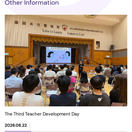
Other Information
The Third Teacher Development Day
2026.06.22