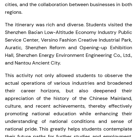
cities, and the collaboration between businesses in both
regions.
The itinerary was rich and diverse. Students visited the
Shenzhen Bao'an Low-Altitude Economy Industry Public
Service Center, Versino Fashion Creative Industrial Park,
Auratic, Shenzhen Reform and Opening-up Exhibition
Hall, Shenzhen Energy Environment Engineering Co., Ltd.,
and Nantou Ancient City.
This activity not only allowed students to observe the
actual operations of various industries and broadened
their career horizons, but also deepened their
appreciation of the history of the Chinese Mainland,
culture, and recent achievements, thereby effectively
promoting national education while enhancing their
understanding of national conditions and sense of
national pride. This greatly helps students contemplate
their future paths for further studies and employment.