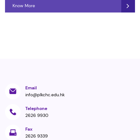
Know More
Email
info@plkchc.edu.hk
Telephone
2626 9930
Fax
2626 9339