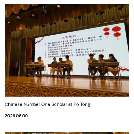
Chinese Number One Scholar at Po Tong
2026.06.09