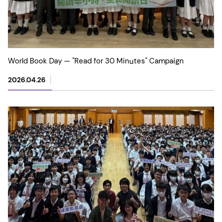
World Book Day — "Read for 30 Minutes" Campaign
2026.04.26