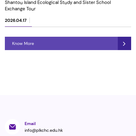
Shantou Island Ecological Study and Sister School
Exchange Tour
2026.04.17
Know More
Email
info@plkchc.edu.hk