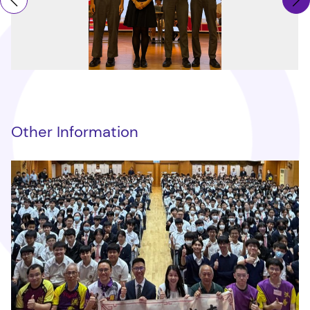
Other Information