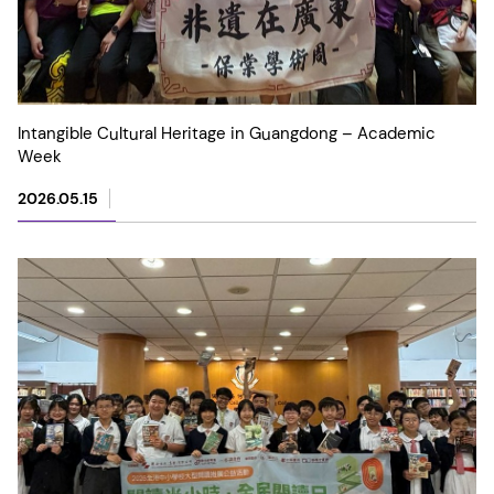
Intangible Cultural Heritage in Guangdong – Academic
Week
2026.05.15