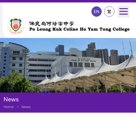
EN
繁
News
Home
>
News