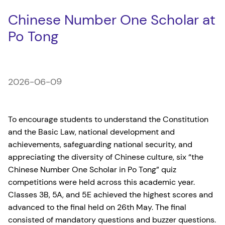
Chinese Number One Scholar at
Po Tong
2026-06-09
To encourage students to understand the Constitution
and the Basic Law, national development and
achievements, safeguarding national security, and
appreciating the diversity of Chinese culture, six “the
Chinese Number One Scholar in Po Tong” quiz
competitions were held across this academic year.
Classes 3B, 5A, and 5E achieved the highest scores and
advanced to the final held on 26th May. The final
consisted of mandatory questions and buzzer questions.