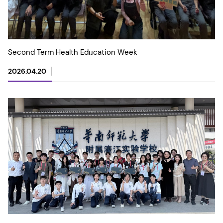
Second Term Health Education Week
2026.04.20