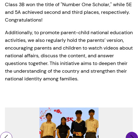
Class 3B won the title of "Number One Scholar," while 5E
and 5A achieved second and third places, respectively.
Congratulations!
Additionally, to promote parent-child national education
activities, we also regularly hold the parents’ version,
encouraging parents and children to watch videos about
national affairs, discuss the content, and answer
questions together. This initiative aims to deepen their
the understanding of the country and strengthen their
national identity among families.