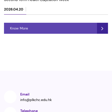
2026.04.20
Know More
Email
info@plkchc.edu.hk
Telephone