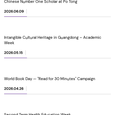
Chinese Number One Scholar at Po Tong
2026.06.09
Intangible Cultural Heritage in Guangdong – Academic
Week
2026.05.15
World Book Day — "Read for 30 Minutes" Campaign
2026.04.26
Second Term Health Education Week