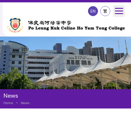
EN
繁
News
Home
>
News