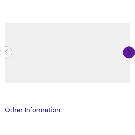
Other Information