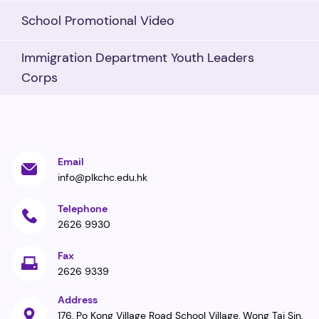
School Promotional Video
Immigration Department Youth Leaders
Corps
Email
info@plkchc.edu.hk
Telephone
2626 9930
Fax
2626 9339
Address
176, Po Kong Village Road School Village, Wong Tai Sin,