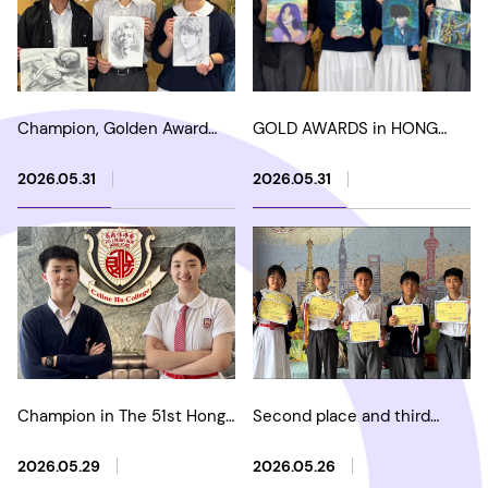
Champion, Golden Award
GOLD AWARDS in HONG
and Silver Award in HKARTS
KONG YOUTH AND
- The 2nd Sketch Art
CHILDREN'S ART HERITAGE
2026.05.31
2026.05.31
Competition 2026
MASTER PAINTING
COMPETITION
Champion in The 51st Hong
Second place and third
Kong Youth Chinese
place in Hua Xia Cup -
Classical Poetry Recitation
China Mathematical
2026.05.29
2026.05.26
Competition
Olympiad Contest