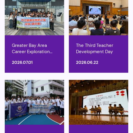
Greater Bay Area
The Third Teacher
Career Exploration
Development Day
Tours
2026.07.01
2026.06.22