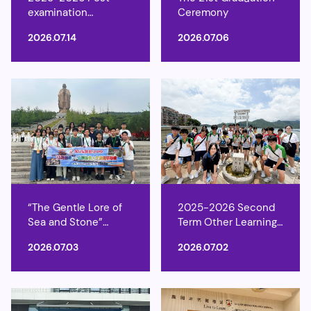
examination
Ceremony
Activities
2026.07.14
2026.07.06
“The Gentle Lore of
2025-2026 Second
Sea and Stone”
Term Other Learning
Shandong Natural
Experience Week
2026.07.03
2026.07.02
and Cultural Heritage
Study Tour