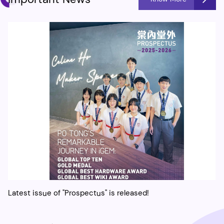
Latest issue of "Prospectus" is released!