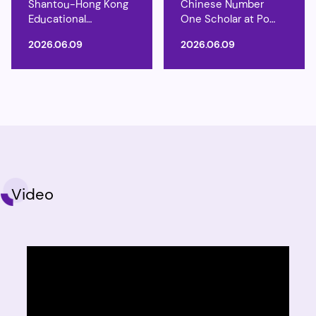
Shantou-Hong Kong
Chinese Number
Educational
One Scholar at Po
Exchange Programme
Tong
2026.06.09
2026.06.09
Video