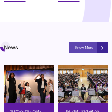
News
Know More
2025-2026 Post-
The 21st Graduation