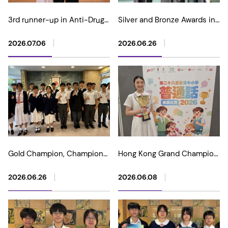
3rd runner-up in Anti-Drugs
Silver and Bronze Awards in
Photography Competition
2026 Asia International
"Light and Lens in Harmony"
Mathematical Olympiad
2026.07.06
2026.06.26
(Junior)
Open Contest
Gold Champion, Champion
Hong Kong Grand Champion
and multiple awards in 2026
in The 28th Putonghua
USA Physics Bowl Standard
Public Speaking
2026.06.26
2026.06.08
Competition
Competition for Primary and
Secondary Schools 2026