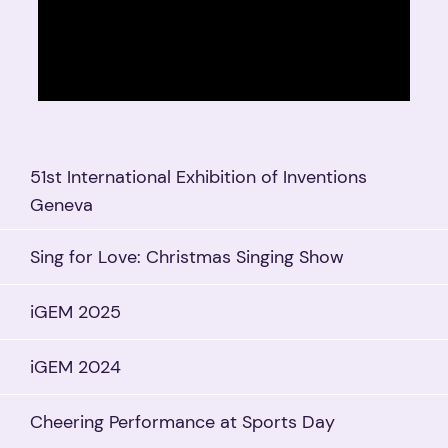
51st International Exhibition of Inventions
Geneva
Sing for Love: Christmas Singing Show
iGEM 2025
iGEM 2024
Cheering Performance at Sports Day