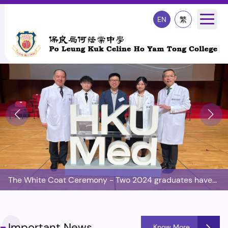
EN
繁
The White Coat Ceremony - Two 2024 graduates have
enrolled in the Medical School of HKU
Important News
Know More