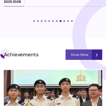
2025.10.08
Achievements
Know More