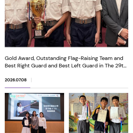
Gold Award, Outstanding Flag-Raising Team and
Best Right Guard and Best Left Guard in The 29th
Anniversary of the Establishment of the HKSAR
Wong Tai Sin District Primary and Secondary
2026.07.08
Schools Flag-Raising Competition