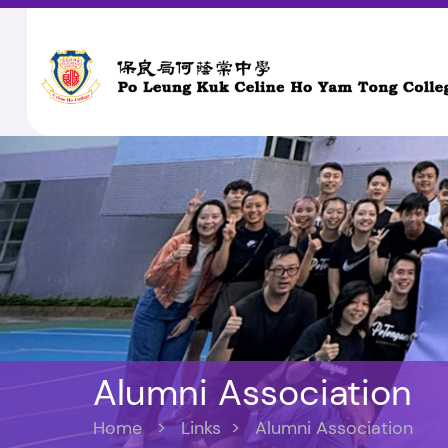
Alumni Association
Home
>
Links
>
Alumni Association