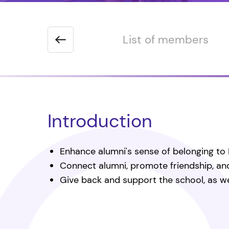
 the Chairman
List of members
Introduction
Enhance alumni's sense of belonging to 
Connect alumni, promote friendship, a
Give back and support the school, as wel