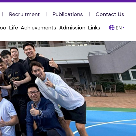
Recruitment
Publications
Contact Us
ool Life
Achievements
Admission
Links
EN