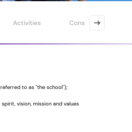
Activities
Constitution
eferred to as "the school");
pirit, vision, mission and values