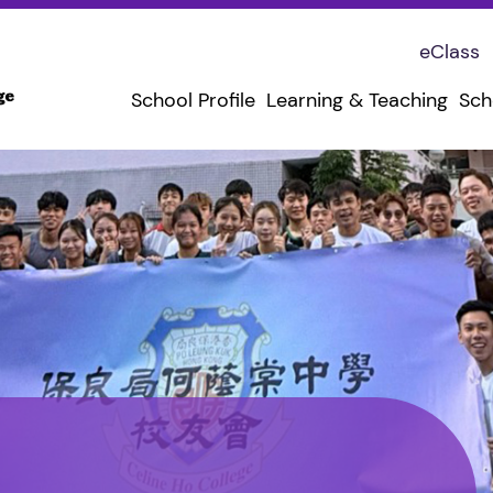
eClass
School Profile
Learning & Teaching
Sch