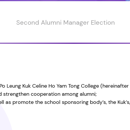
Second Alumni Manager Election
Po Leung Kuk Celine Ho Yam Tong College (hereinafter r
nd strengthen cooperation among alumni;
l as promote the school sponsoring body’s, the Kuk’s, s