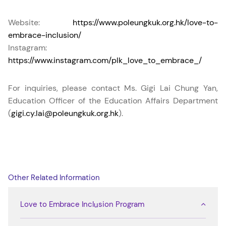
Website:
https://www.poleungkuk.org.hk/love-to-
embrace-inclusion/
Instagram:
https://www.instagram.com/plk_love_to_embrace_/
For inquiries, please contact Ms. Gigi Lai Chung Yan,
Education Officer of the Education Affairs Department
(
gigi.cy.lai@poleungkuk.org.hk
).
Other Related Information
Love to Embrace Inclusion Program