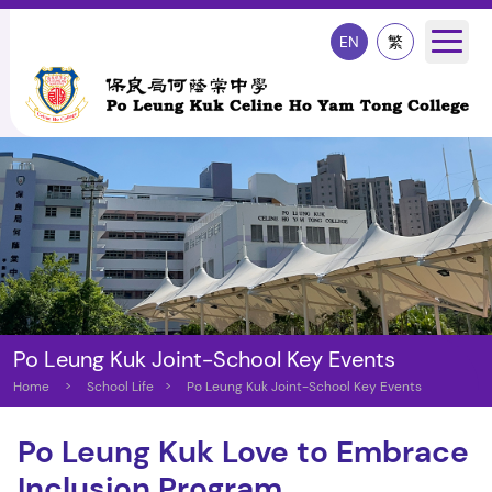
EN
繁
Po Leung Kuk Joint-School Key Events
Home
>
School Life
>
Po Leung Kuk Joint-School Key Events
Po Leung Kuk Love to Embrace
Inclusion Program