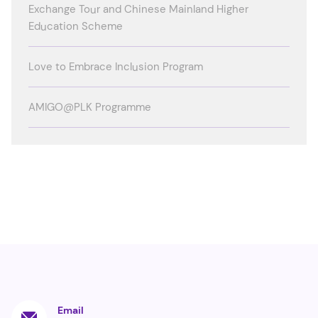
Exchange Tour and Chinese Mainland Higher
Education Scheme
Love to Embrace Inclusion Program
AMIGO@PLK Programme
Email