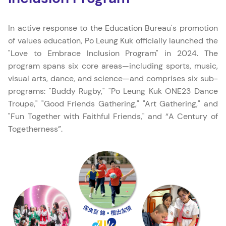
In active response to the Education Bureau's promotion
of values education, Po Leung Kuk officially launched the
"Love to Embrace Inclusion Program" in 2024. The
program spans six core areas—including sports, music,
visual arts, dance, and science—and comprises six sub-
programs: "Buddy Rugby," "Po Leung Kuk ONE23 Dance
Troupe," "Good Friends Gathering," "Art Gathering," and
"Fun Together with Faithful Friends," and “A Century of
Togetherness”.