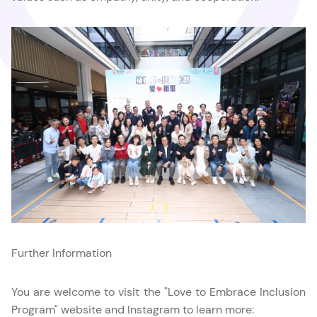
Further Information
You are welcome to visit the "Love to Embrace Inclusion
Program" website and Instagram to learn more: