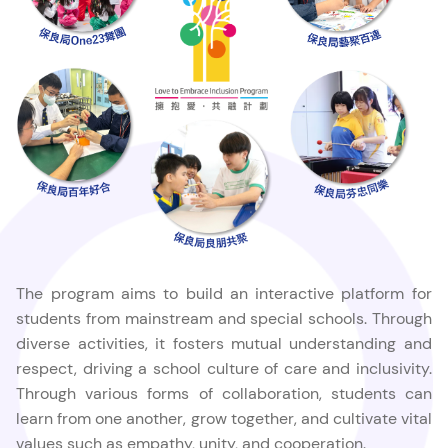
The program aims to build an interactive platform for
students from mainstream and special schools. Through
diverse activities, it fosters mutual understanding and
respect, driving a school culture of care and inclusivity.
Through various forms of collaboration, students can
learn from one another, grow together, and cultivate vital
values such as empathy, unity, and cooperation.