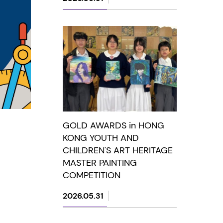
GOLD AWARDS in HONG
KONG YOUTH AND
CHILDREN'S ART HERITAGE
MASTER PAINTING
COMPETITION
2026.05.31