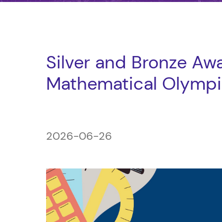
Silver and Bronze Awa
Mathematical Olymp
2026-06-26