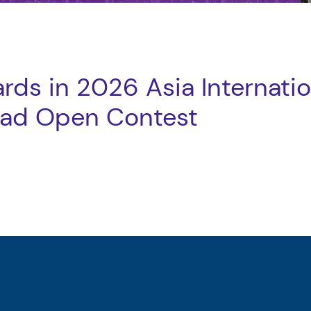
rds in 2026 Asia Internatio
iad Open Contest