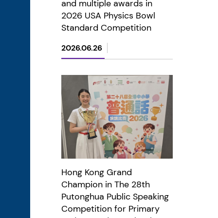
and multiple awards in
2026 USA Physics Bowl
Standard Competition
2026.06.26
Hong Kong Grand
Champion in The 28th
Putonghua Public Speaking
Competition for Primary