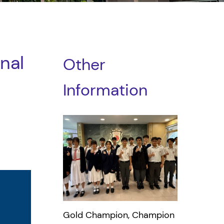
nal
Other
Information
Gold Champion, Champion