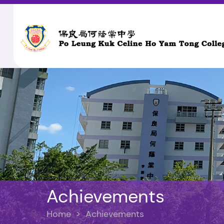
Achievements
Home
>
Achievements