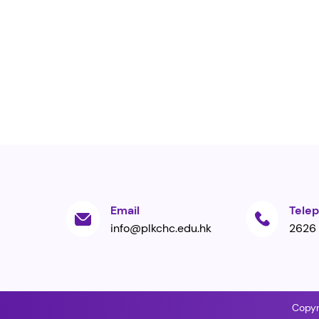
Email
Tele
info@plkchc.edu.hk
2626
Copyr