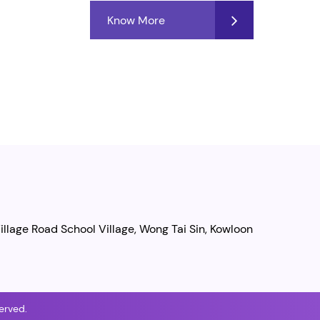
Know More
illage Road School Village, Wong Tai Sin, Kowloon
erved.