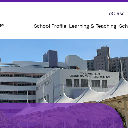
eClass
School Profile
Learning & Teaching
Sch