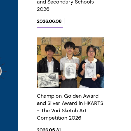
and Secondary Schools
2026
2026.06.08
Champion, Golden Award
and Silver Award in HKARTS
- The 2nd Sketch Art
Competition 2026
2026.05.31