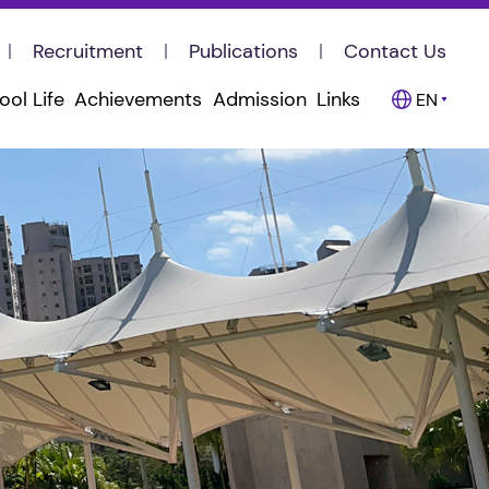
Recruitment
Publications
Contact Us
ool Life
Achievements
Admission
Links
EN