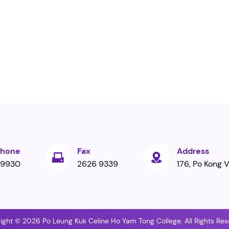
phone
Fax
Address
 9930
2626 9339
176, Po Kong V
ight © 2026 Po Leung Kuk Celine Ho Yam Tong College. All Rights Res