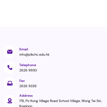
Email
info@plkchc.edu.hk
Telephone
2626 9930
Fax
2626 9339
Address
176, Po Kong Village Road School Village, Wong Tai Sin,
Kowloon