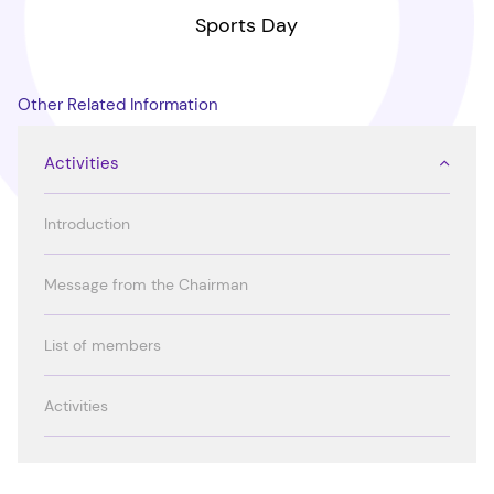
Sports Day
Other Related Information
Activities
Introduction
Message from the Chairman
List of members
Activities