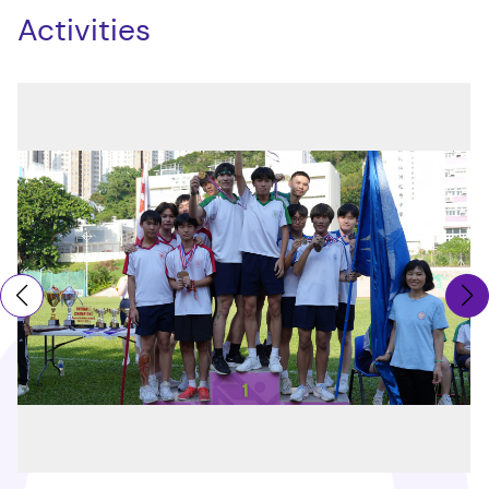
Activities