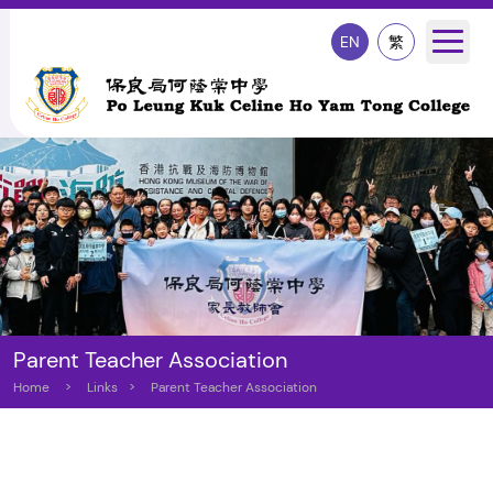
EN
繁
Parent Teacher Association
Home
>
Links
>
Parent Teacher Association