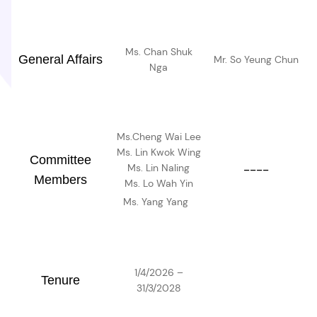
Ms. Chan Shuk
General Affairs
Mr. So Yeung Chun
Nga
Ms.Cheng Wai Lee
Ms. Lin Kwok Wing
Committee
Ms. Lin Naling
----
Members
Ms. Lo Wah Yin
Ms. Yang Yang
1/4/2026 –
Tenure
31/3/2028