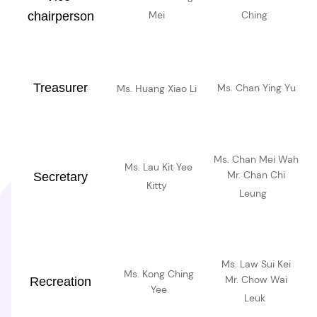
Mei
Ching
chairperson
Treasurer
Ms. Chan Ying Yu
Ms. Huang Xiao Li
Ms. Chan Mei Wah
Ms. Lau Kit Yee
Mr. Chan Chi
Secretary
Kitty
Leung
Ms. Law Sui Kei
Ms. Kong Ching
Mr. Chow Wai
Recreation
Yee
Leuk