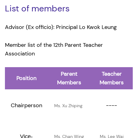
List of members
Advisor (Ex officio): Principal Lo Kwok Leung
Member list of the 12th Parent Teacher
Association
Parent
Teacher
Position
Members
Members
Chairperson
----
Ms. Xu Zhiping
Vice-
Ms. Chan Wing
Ms. Lee Wai