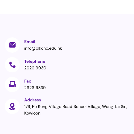
Email
info@plkchc.edu.hk
Telephone
2626 9930
Fax
2626 9339
Address
176, Po Kong Village Road School Village, Wong Tai Sin,
Kowloon