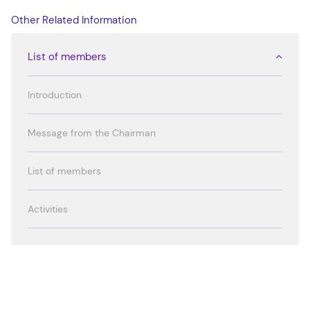
Other Related Information
List of members
Introduction
Message from the Chairman
List of members
Activities