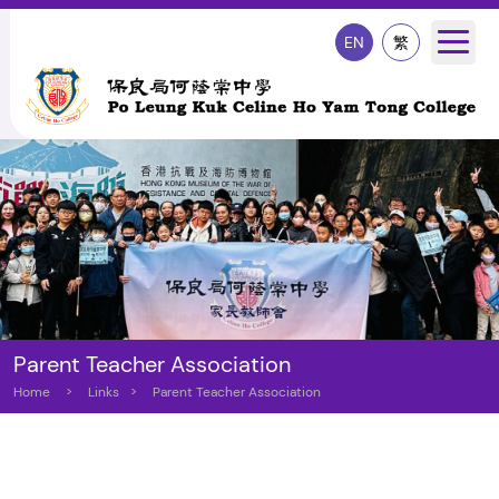
EN
繁
Parent Teacher Association
Home
>
Links
>
Parent Teacher Association